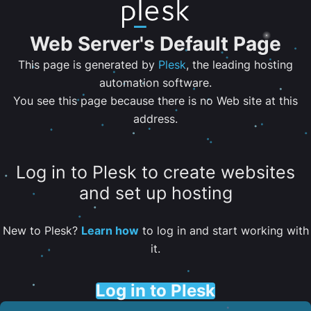
Web Server's Default Page
This page is generated by
Plesk
, the leading hosting
automation software.
You see this page because there is no Web site at this
address.
Log in to Plesk to create websites
and set up hosting
New to Plesk?
Learn how
to log in and start working with
it.
Log in to Plesk