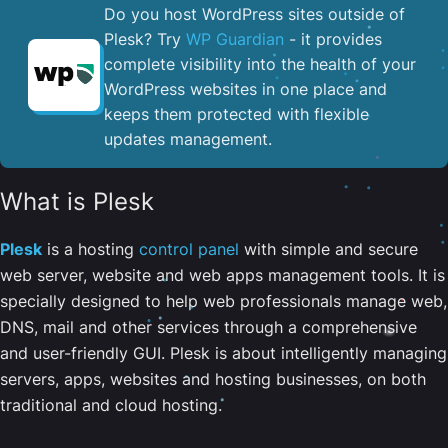
Do you host WordPress sites outside of
Plesk? Try
WP Guardian
- it provides
complete visibility into the health of your
WordPress websites in one place and
keeps them protected with flexible
updates management.
What is Plesk
Plesk
is a hosting
control panel
with simple and secure
web server, website and web apps management tools. It is
specially designed to help web professionals manage web,
DNS, mail and other services through a comprehensive
and user-friendly GUI. Plesk is about intelligently managing
servers, apps, websites and hosting businesses, on both
traditional and cloud hosting.